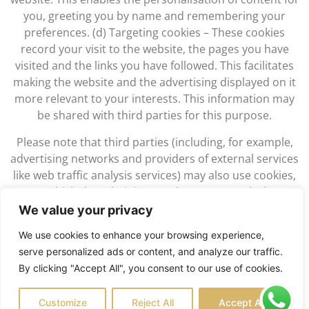
you, greeting you by name and remembering your
preferences. (d) Targeting cookies – These cookies
record your visit to the website, the pages you have
visited and the links you have followed. This facilitates
making the website and the advertising displayed on it
more relevant to your interests. This information may
be shared with third parties for this purpose.
Please note that third parties (including, for example,
advertising networks and providers of external services
like web traffic analysis services) may also use cookies,
over which the Administrator has no control. These
cookies are likely to be analytical/performance cookies
We value your privacy
or targeting cookies.
We use cookies to enhance your browsing experience,
You block cookies by activating the setting on your
serve personalized ads or content, and analyze our traffic.
browser that allows you to refuse the setting of all or
By clicking "Accept All", you consent to our use of cookies.
some cookies. However, if you use your browser settings
to block all cookies (including essential cookies) you may
Customize
Reject All
Accept All