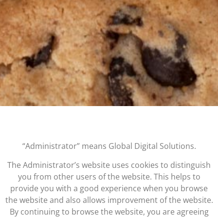
“Administrator” means Global Digital Solutions.
The Administrator’s website uses cookies to distinguish
you from other users of the website. This helps to
provide you with a good experience when you browse
the website and also allows improvement of the website.
By continuing to browse the website, you are agreeing