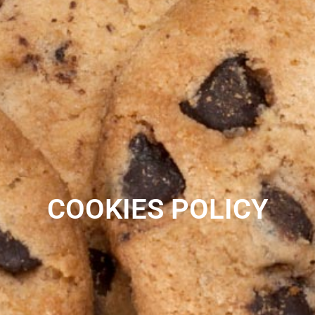
COOKIES POLICY