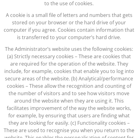
to the use of cookies.
A cookie is a small file of letters and numbers that gets
stored on your browser or the hard drive of your
computer if you agree. Cookies contain information that
is transferred to your computer’s hard drive.
The Administrator’s website uses the following cookies:
(a) Strictly necessary cookies – These are cookies that
are required for the operation of the website. They
include, for example, cookies that enable you to log into
secure areas of the website. (b) Analytical/performance
cookies – These allow the recognition and counting of
the number of visitors and to see how visitors move
around the website when they are using it. This
facilitates improvement of the way the website works,
for example, by ensuring that users are finding what
they are looking for easily. (c) Functionality cookies –
These are used to recognise you when you return to the
website. This enables the personalisation of content for