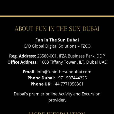
ABOUT FUN IN THE SUN DUBAI
Fun In The Sun Dubai
C/O Global Digital Solutions – FZCO
Reg. Address:
26580-001, IFZA Business Park, DDP
Office Address:
1603 Tiffany Tower , JLT, Dubai UAE
Email:
Info@funinthesundubai.com
Phone Dubai:
+971 507444325
Phone UK:
+44 7771956361
Dubai’s premier online Activity and Excursion
provider.