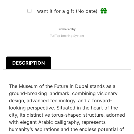
I want it for a gift (No date)
Powered by
TuriTop Booking System
DESCRIPTION
The Museum of the Future in Dubai stands as a
ground-breaking landmark, combining visionary
design, advanced technology, and a forward-
looking perspective. Situated in the heart of the
city, its distinctive torus-shaped structure, adorned
with elegant Arabic calligraphy, represents
humanity’s aspirations and the endless potential of