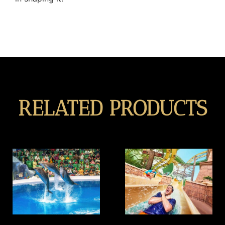
RELATED PRODUCTS