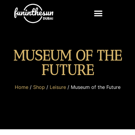
MUSEUM OF THE
FUTURE
Home
/
Shop
/
Leisure
/ Museum of the Future