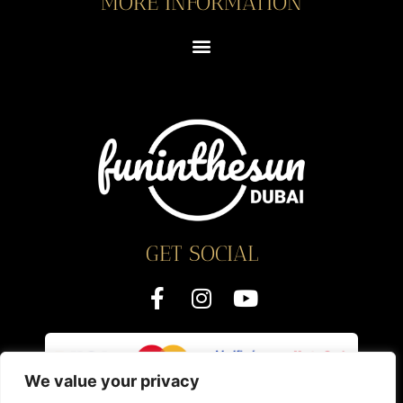
MORE INFORMATION
GET SOCIAL
We value your privacy