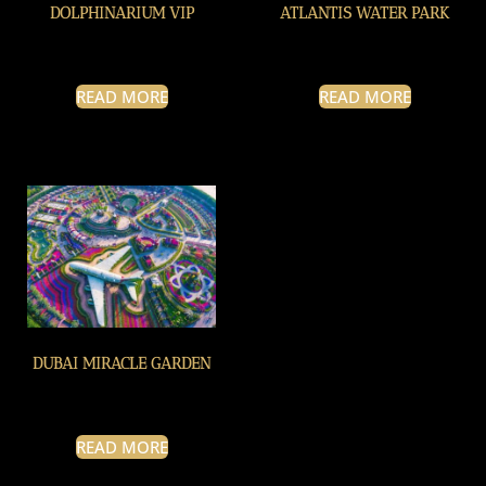
DOLPHINARIUM VIP
ATLANTIS WATER PARK
READ MORE
READ MORE
DUBAI MIRACLE GARDEN
READ MORE