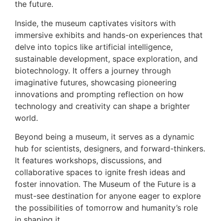
the future.
Inside, the museum captivates visitors with
immersive exhibits and hands-on experiences that
delve into topics like artificial intelligence,
sustainable development, space exploration, and
biotechnology. It offers a journey through
imaginative futures, showcasing pioneering
innovations and prompting reflection on how
technology and creativity can shape a brighter
world.
Beyond being a museum, it serves as a dynamic
hub for scientists, designers, and forward-thinkers.
It features workshops, discussions, and
collaborative spaces to ignite fresh ideas and
foster innovation. The Museum of the Future is a
must-see destination for anyone eager to explore
the possibilities of tomorrow and humanity’s role
in shaping it.