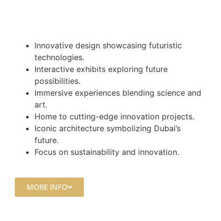
Innovative design showcasing futuristic
technologies.
Interactive exhibits exploring future
possibilities.
Immersive experiences blending science and
art.
Home to cutting-edge innovation projects.
Iconic architecture symbolizing Dubai’s
future.
Focus on sustainability and innovation.
MORE INFO