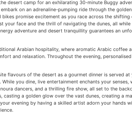
f the desert camp for an exhilarating 30-minute Buggy advent
ll embark on an adrenaline-pumping ride through the golden
 bikes promise excitement as you race across the shifting 
st your face and the thrill of navigating the dunes, all whil
-energy adventure and desert tranquillity guarantees an unf
ditional Arabian hospitality, where aromatic Arabic coffee 
omfort and relaxation. Throughout the evening, personalised
ite flavours of the desert as a gourmet dinner is served at 
s. While you dine, live entertainment enchants your senses,
ura dancers, and a thrilling fire show, all set to the backd
, casting a golden glow over the vast dunes, creating a ma
your evening by having a skilled artist adorn your hands wi
ience.