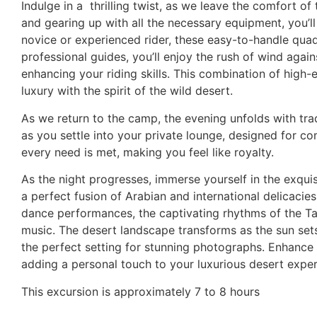
Indulge in a
thrilling twist, as we leave the comfort o
and gearing up with all the necessary equipment, you’
novice or experienced rider, these easy-to-handle quad
professional guides, you’ll enjoy the rush of wind again
enhancing your riding skills. This combination of high
luxury with the spirit of the wild desert.
As we return to the camp, the evening unfolds with tra
as you settle into your private lounge, designed for c
every need is met, making you feel like royalty.
As the night progresses, immerse yourself in the exquis
a perfect fusion of Arabian and international delicacie
dance performances, the captivating rhythms of the Tano
music. The desert landscape transforms as the sun sets
the perfect setting for stunning photographs. Enhance 
adding a personal touch to your luxurious desert exper
This excursion is approximately 7 to 8 hours