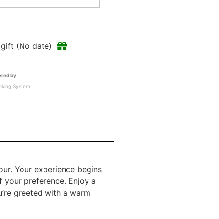
a gift (No date)
red by
oking System
our. Your experience begins
f your preference. Enjoy a
ou’re greeted with a warm