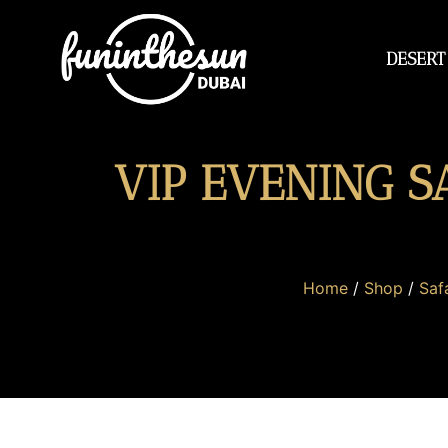
DESERT
VIP EVENING S
Home
/
Shop
/
Safa