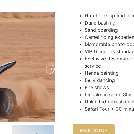
Hotel pick up and dro
Dune bashing
Sand boarding
Camel riding experie
Memorable photo opp
VIP Dinner as standa
Exclusive designated 
service
Henna painting
Belly dancing
Fire shows
Partake in some Shis
Unlimited refreshment
Safari Tour + 30 min
MORE INFO