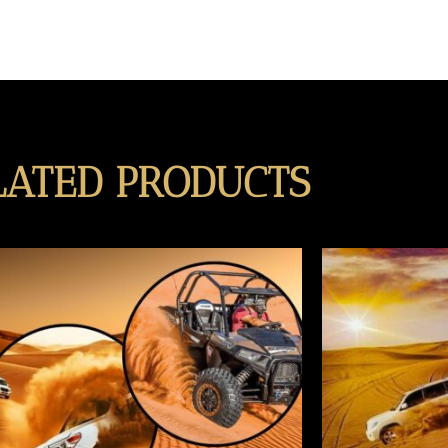
LATED PRODUCTS