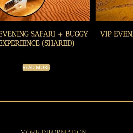
 EVENING SAFARI + BUGGY
VIP EVEN
EXPERIENCE (SHARED)
READ MORE
MORE INFORMATION