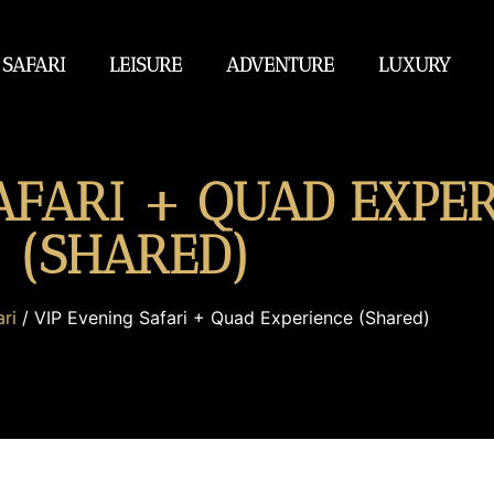
 SAFARI
LEISURE
ADVENTURE
LUXURY
AFARI + QUAD EXPE
(SHARED)
ri
/ VIP Evening Safari + Quad Experience (Shared)