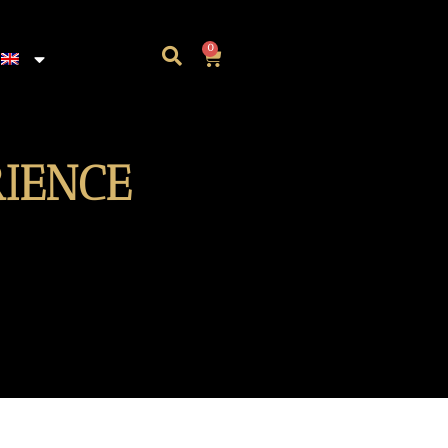
0
RIENCE