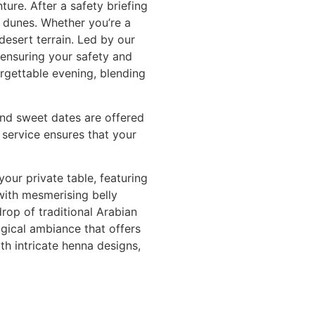
ure. After a safety briefing
 dunes. Whether you’re a
desert terrain. Led by our
e ensuring your safety and
orgettable evening, blending
and sweet dates are offered
 service ensures that your
your private table, featuring
 with mesmerising belly
rop of traditional Arabian
gical ambiance that offers
th intricate henna designs,