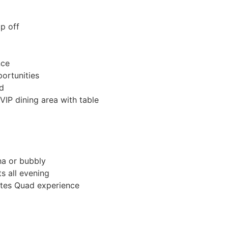
p off
nce
ortunities
rd
VIP dining area with table
ha or bubbly
s all evening
utes Quad experience