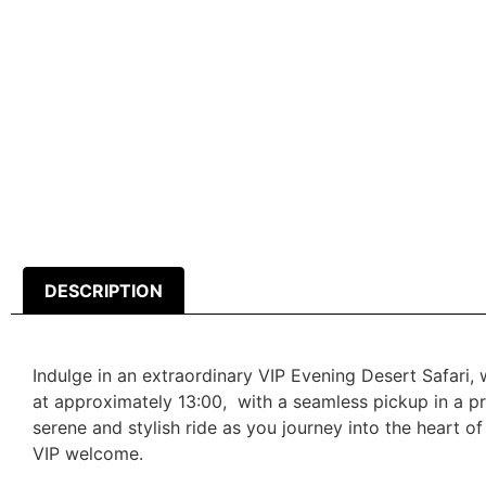
DESCRIPTION
Indulge in an extraordinary VIP Evening Desert Safari,
at approximately 13:00, with a seamless pickup in a pr
serene and stylish ride as you journey into the heart o
VIP welcome.