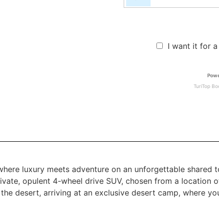
I want it for 
Powe
TuriTop Bo
 where luxury meets adventure on an unforgettable shared t
ivate, opulent 4-wheel drive SUV, chosen from a location o
f the desert, arriving at an exclusive desert camp, where y