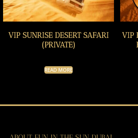
VIP SUNRISE DESERT SAFARI
VIP
(PRIVATE)
READ MORE
ABOUT FUN IN THE SUN DUBAI