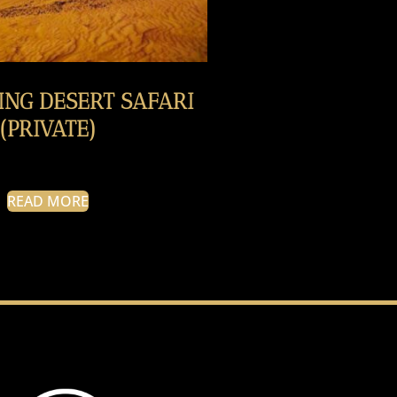
ING DESERT SAFARI
(PRIVATE)
READ MORE